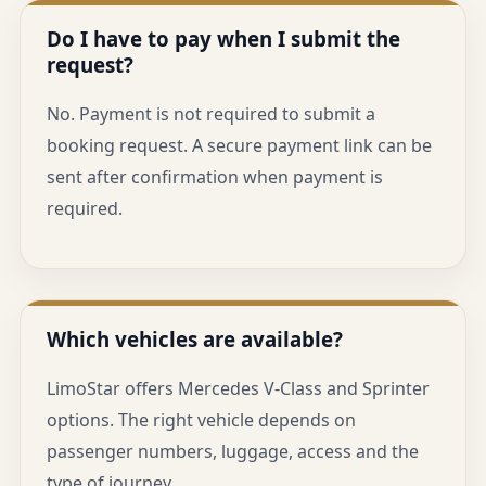
Do I have to pay when I submit the
request?
No. Payment is not required to submit a
booking request. A secure payment link can be
sent after confirmation when payment is
required.
Which vehicles are available?
LimoStar offers Mercedes V-Class and Sprinter
options. The right vehicle depends on
passenger numbers, luggage, access and the
type of journey.