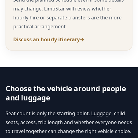
may change. LimoStar will review whether
hourly hire or separate transfers are the more
practical arrangement.
Discuss an hourly itinerary
Choose the vehicle around people
and luggage
Seat count is only the starting point. Luggage, child
seats, access, trip length and whether everyone needs
to travel together can change the right vehicle choice.