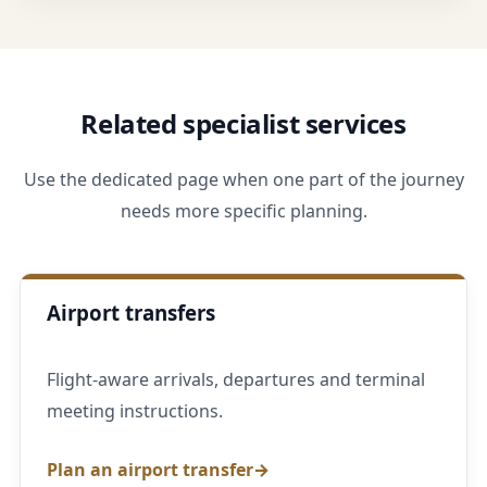
Related specialist services
Use the dedicated page when one part of the journey
needs more specific planning.
Airport transfers
Flight-aware arrivals, departures and terminal
meeting instructions.
Plan an airport transfer