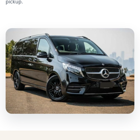
pickup.