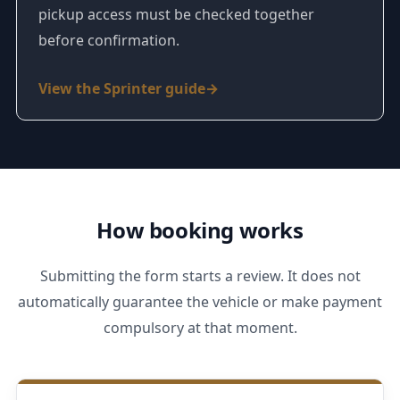
pickup access must be checked together
before confirmation.
View the Sprinter guide
How booking works
Submitting the form starts a review. It does not
automatically guarantee the vehicle or make payment
compulsory at that moment.