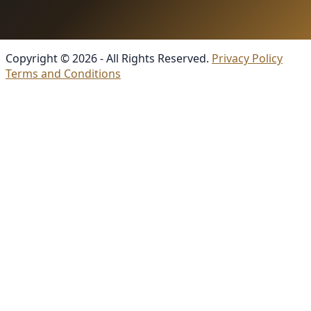
Copyright © 2026 - All Rights Reserved.
Privacy Policy
Terms and Conditions