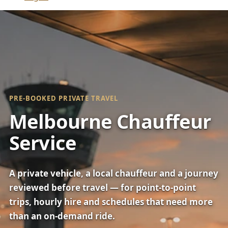
PRE-BOOKED PRIVATE TRAVEL
Melbourne Chauffeur
Service
A private vehicle, a local chauffeur and a journey
reviewed before travel — for point-to-point
trips, hourly hire and schedules that need more
than an on-demand ride.