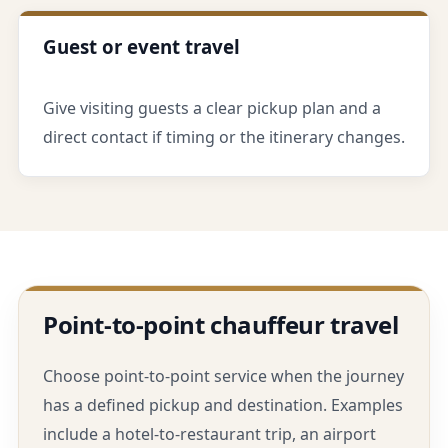
Guest or event travel
Give visiting guests a clear pickup plan and a
direct contact if timing or the itinerary changes.
Point-to-point chauffeur travel
Choose point-to-point service when the journey
has a defined pickup and destination. Examples
include a hotel-to-restaurant trip, an airport