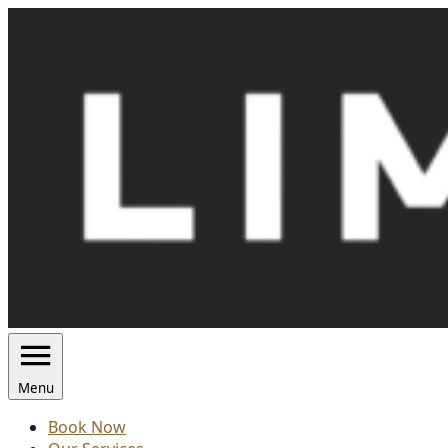
Skip
to
content
Menu
Book Now