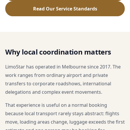
Read Our Service Standards
Why local coordination matters
LimoStar has operated in Melbourne since 2017. The
work ranges from ordinary airport and private
transfers to corporate roadshows, international
delegations and complex event movements.
That experience is useful on a normal booking
because local transport rarely stays abstract: flights
move, loading areas change, luggage exceeds the first