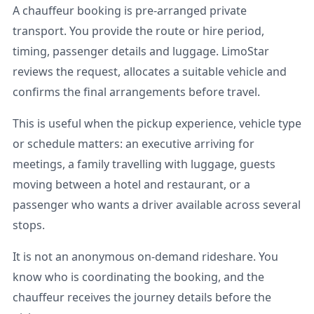
A chauffeur booking is pre-arranged private
transport. You provide the route or hire period,
timing, passenger details and luggage. LimoStar
reviews the request, allocates a suitable vehicle and
confirms the final arrangements before travel.
This is useful when the pickup experience, vehicle type
or schedule matters: an executive arriving for
meetings, a family travelling with luggage, guests
moving between a hotel and restaurant, or a
passenger who wants a driver available across several
stops.
It is not an anonymous on-demand rideshare. You
know who is coordinating the booking, and the
chauffeur receives the journey details before the