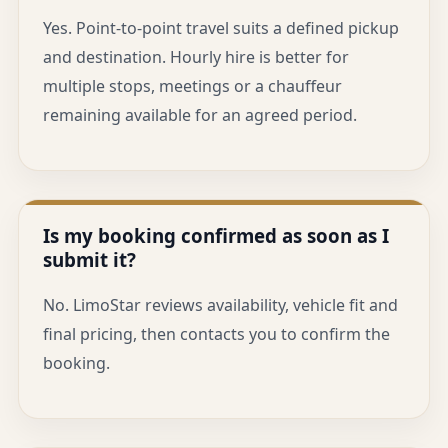
Yes. Point-to-point travel suits a defined pickup
and destination. Hourly hire is better for
multiple stops, meetings or a chauffeur
remaining available for an agreed period.
Is my booking confirmed as soon as I
submit it?
No. LimoStar reviews availability, vehicle fit and
final pricing, then contacts you to confirm the
booking.