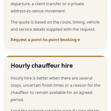
departure, a client transfer or a private
address-to-venue movement.
The quote is based on the route, timing, vehicle
and service details supplied with the request.
Request a point-to-point booking
Hourly chauffeur hire
Hourly hire is better when there are several
stops, uncertain finish times or a reason for the
chauffeur to remain available for an agreed
period.
Send the planned schedule even if some details