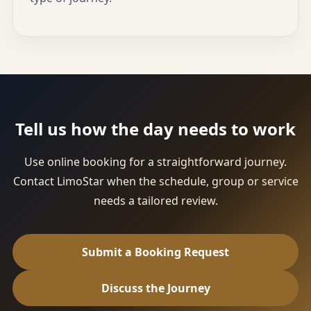
Tell us how the day needs to work
Use online booking for a straightforward journey.
Contact LimoStar when the schedule, group or service
needs a tailored review.
Submit a Booking Request
Discuss the Journey