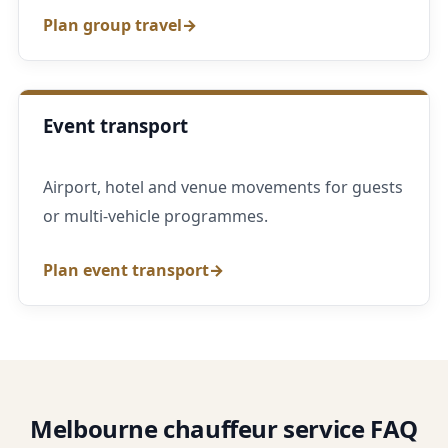
Plan group travel
Event transport
Airport, hotel and venue movements for guests
or multi-vehicle programmes.
Plan event transport
Melbourne chauffeur service FAQ