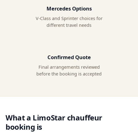
Mercedes Options
V-Class and Sprinter choices for
different travel needs
Confirmed Quote
Final arrangements reviewed
before the booking is accepted
What a LimoStar chauffeur
booking is