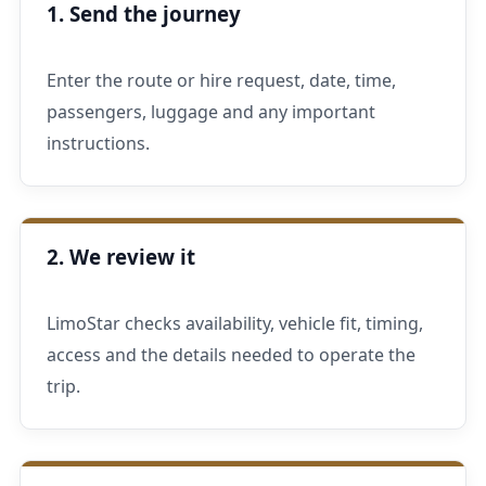
1. Send the journey
Enter the route or hire request, date, time,
passengers, luggage and any important
instructions.
2. We review it
LimoStar checks availability, vehicle fit, timing,
access and the details needed to operate the
trip.