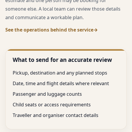
estimate and one person may be booking for
someone else. A local team can review those details
and communicate a workable plan.
See the operations behind the service
What to send for an accurate review
Pickup, destination and any planned stops
Date, time and flight details where relevant
Passenger and luggage counts
Child seats or access requirements
Traveller and organiser contact details