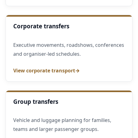
Corporate transfers
Executive movements, roadshows, conferences
and organiser-led schedules.
View corporate transport
Group transfers
Vehicle and luggage planning for families,
teams and larger passenger groups.