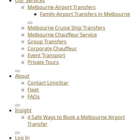
Our Services
Melbourne Airport Transfers
Family Airport Transfers in Melbourne
Melbourne Cruise Ship Transfers
Melbourne Chauffeur Service
Group Transfers
Corporate Chauffeur
Event Transport
Private Tours
About
Contact LimoStar
Fleet
FAQs
Insight
4 Safe Ways to Book a Melbourne Airport
Transfer
Log In