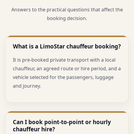
Answers to the practical questions that affect the
booking decision.
What is a LimoStar chauffeur booking?
It is pre-booked private transport with a local
chauffeur, an agreed route or hire period, and a
vehicle selected for the passengers, luggage
and journey.
Can I book point-to-point or hourly
chauffeur hire?