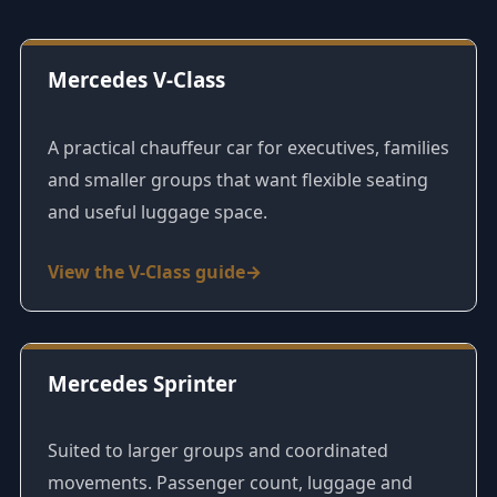
Mercedes V-Class
A practical chauffeur car for executives, families
and smaller groups that want flexible seating
and useful luggage space.
View the V-Class guide
Mercedes Sprinter
Suited to larger groups and coordinated
movements. Passenger count, luggage and