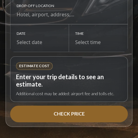
DROP-OFF LOCATION
DATE
TIME
ESTIMATE COST
Enter your trip details to see an
estimate.
Additional cost may be added: airport fee and tolls etc.