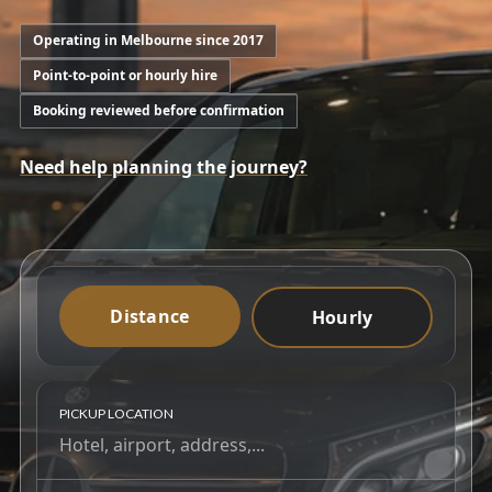
Operating in Melbourne since 2017
Point-to-point or hourly hire
Booking reviewed before confirmation
Need help planning the journey?
Distance
Hourly
PICKUP LOCATION