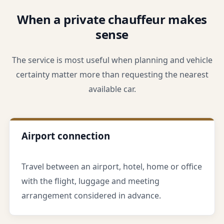
When a private chauffeur makes
sense
The service is most useful when planning and vehicle
certainty matter more than requesting the nearest
available car.
Airport connection
Travel between an airport, hotel, home or office
with the flight, luggage and meeting
arrangement considered in advance.