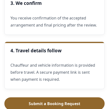
3. We confirm
You receive confirmation of the accepted
arrangement and final pricing after the review.
4. Travel details follow
Chauffeur and vehicle information is provided
before travel. A secure payment link is sent
when payment is required.
Submit a Booking Request