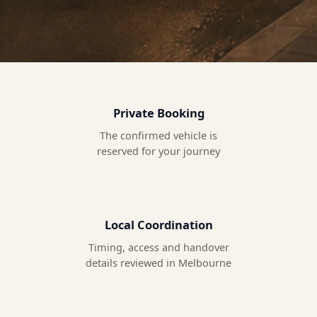
Private Booking
The confirmed vehicle is
reserved for your journey
Local Coordination
Timing, access and handover
details reviewed in Melbourne