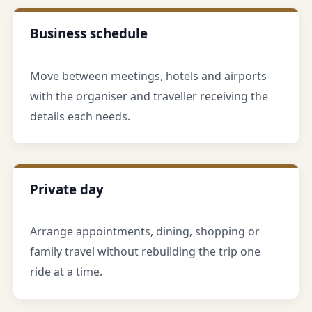
Business schedule
Move between meetings, hotels and airports
with the organiser and traveller receiving the
details each needs.
Private day
Arrange appointments, dining, shopping or
family travel without rebuilding the trip one
ride at a time.