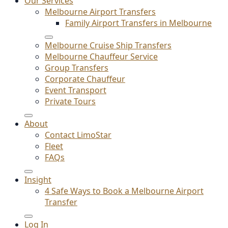
Our Services
Melbourne Airport Transfers
Family Airport Transfers in Melbourne
Melbourne Cruise Ship Transfers
Melbourne Chauffeur Service
Group Transfers
Corporate Chauffeur
Event Transport
Private Tours
About
Contact LimoStar
Fleet
FAQs
Insight
4 Safe Ways to Book a Melbourne Airport
Transfer
Log In