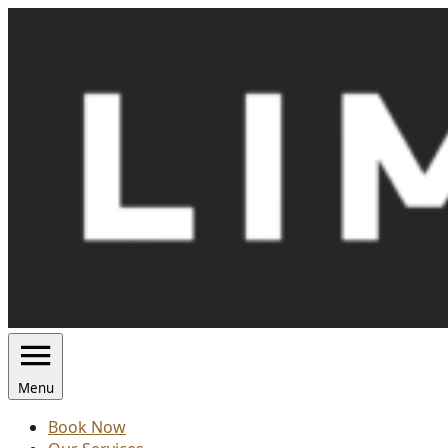
Skip
to
content
Menu
Book Now