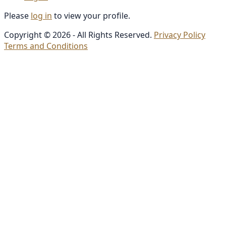
Please
log in
to view your profile.
Copyright © 2026 - All Rights Reserved.
Privacy Policy
Terms and Conditions