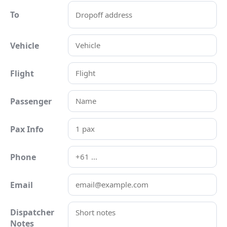
To
Vehicle
Flight
Passenger
Pax Info
Phone
Email
Dispatcher
Notes