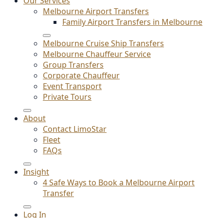
Our Services
Melbourne Airport Transfers
Family Airport Transfers in Melbourne
Melbourne Cruise Ship Transfers
Melbourne Chauffeur Service
Group Transfers
Corporate Chauffeur
Event Transport
Private Tours
About
Contact LimoStar
Fleet
FAQs
Insight
4 Safe Ways to Book a Melbourne Airport
Transfer
Log In