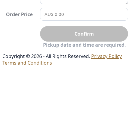
Order Price
Confirm
Pickup date and time are required.
Copyright © 2026 - All Rights Reserved.
Privacy Policy
Terms and Conditions