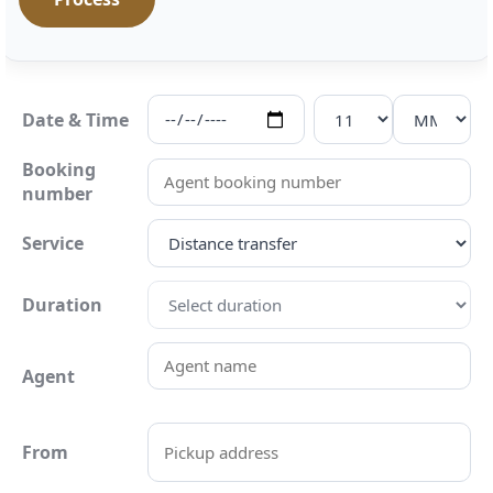
Date & Time
Booking
number
Service
Duration
Agent
From