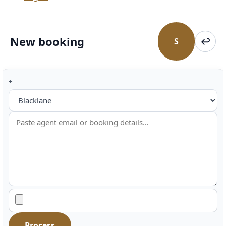
New booking
↩
S
Short
Retur
addresses
+
Toggle
Agent
booking
interpreter
hint
Process