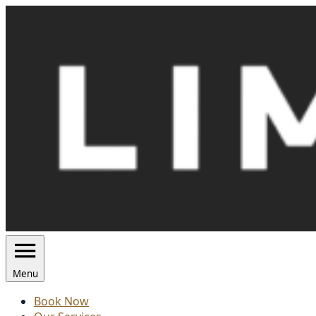
Skip
to
content
Menu
Book Now